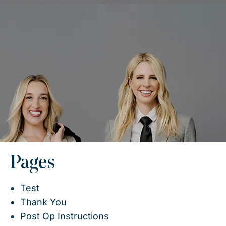
Pages
Test
Thank You
Post Op Instructions