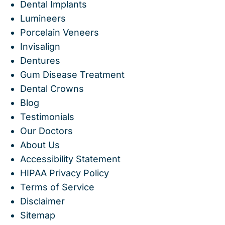
Dental Implants
Lumineers
Porcelain Veneers
Invisalign
Dentures
Gum Disease Treatment
Dental Crowns
Blog
Testimonials
Our Doctors
About Us
Accessibility Statement
HIPAA Privacy Policy
Terms of Service
Disclaimer
Sitemap