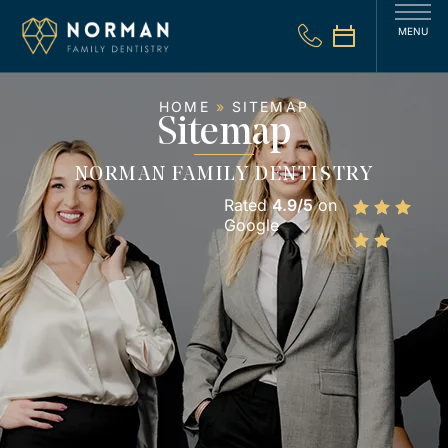
MENU
HOME
»
SITEMAP
Sitemap
NORMAN FAMILY DENTISTRY
Rated
4.9/5
on
Google