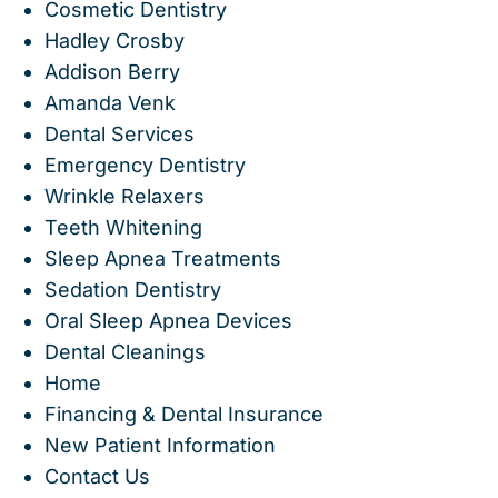
Cosmetic Dentistry
Hadley Crosby
Addison Berry
Amanda Venk
Dental Services
Emergency Dentistry
Wrinkle Relaxers
Teeth Whitening
Sleep Apnea Treatments
Sedation Dentistry
Oral Sleep Apnea Devices
Dental Cleanings
Home
Financing & Dental Insurance
New Patient Information
Contact Us