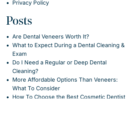
Privacy Policy
Posts
Are Dental Veneers Worth It?
What to Expect During a Dental Cleaning &
Exam
Do I Need a Regular or Deep Dental
Cleaning?
More Affordable Options Than Veneers:
What To Consider
How To Choose the Best Cosmetic Dentist
What I Wish I Knew Before Veneers (From a
Cosmetic Dentist)
Lumineers vs. Veneers: Which Is Better For
Your Smile?