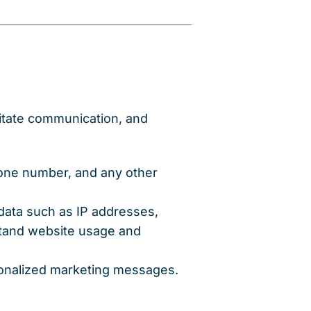
litate communication, and
hone number, and any other
 data such as IP addresses,
stand website usage and
sonalized marketing messages.