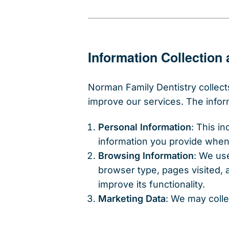
Information Collection
Norman Family Dentistry collect
improve our services. The infor
Personal Information
: This i
information you provide when 
Browsing Information
: We us
browser type, pages visited,
improve its functionality.
Marketing Data
: We may coll