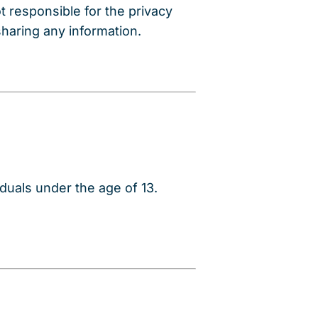
t responsible for the privacy
sharing any information.
duals under the age of 13.