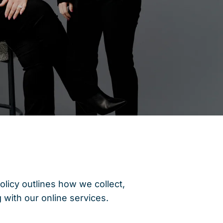
olicy outlines how we collect,
 with our online services.