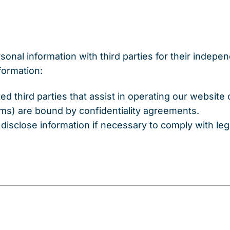
sonal information with third parties for their indep
formation:
ted third parties that assist in operating our website
orms) are bound by confidentiality agreements.
disclose information if necessary to comply with lega