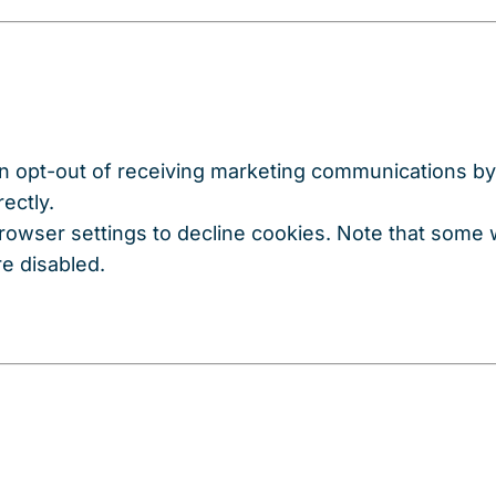
n opt-out of receiving marketing communications by 
ectly.
browser settings to decline cookies. Note that some
re disabled.