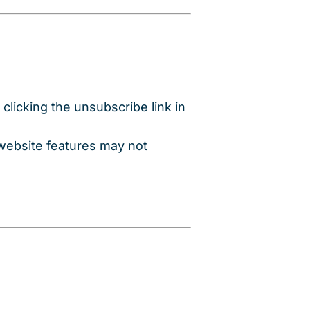
clicking the unsubscribe link in
 website features may not