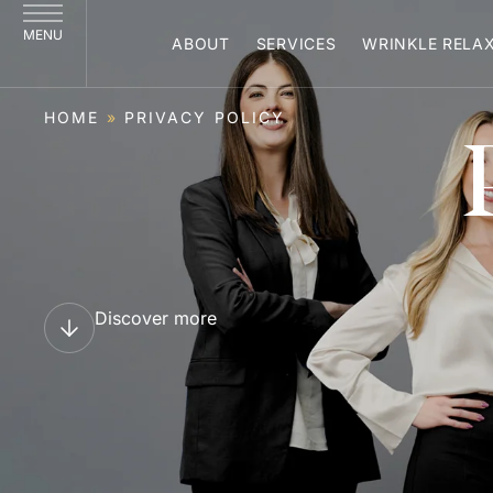
MENU
ABOUT
SERVICES
WRINKLE RELA
HOME
»
PRIVACY POLICY
Discover more