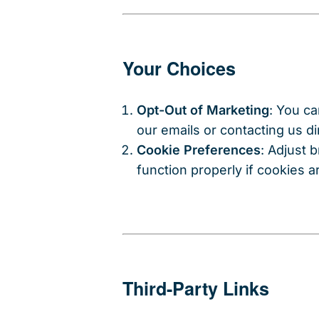
Your Choices
Opt-Out of Marketing
: You ca
our emails or contacting us dir
Cookie Preferences
: Adjust 
function properly if cookies a
Third-Party Links