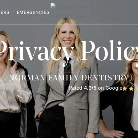
XERS
EMERGENCIES
Privacy Polic
NORMAN FAMILY DENTISTRY
Rated
4.9/5
on Google