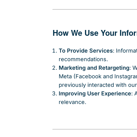
How We Use Your Info
To Provide Services
: Informa
recommendations.
Marketing and Retargeting
: 
Meta (Facebook and Instagram
previously interacted with ou
Improving User Experience
: 
relevance.