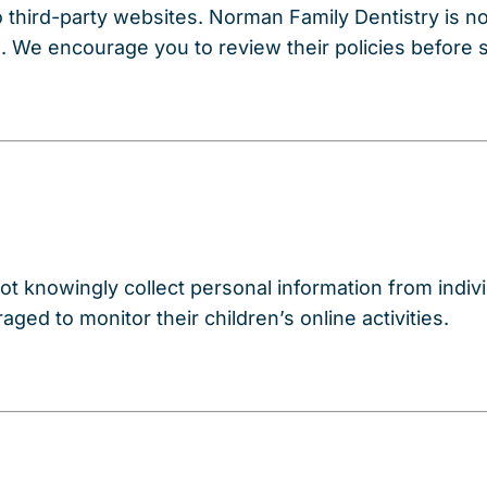
 third-party websites. Norman Family Dentistry is no
s. We encourage you to review their policies before 
t knowingly collect personal information from indivi
ged to monitor their children’s online activities.