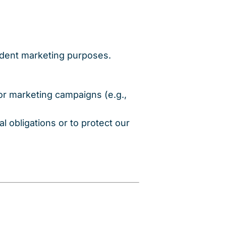
endent marketing purposes.
 or marketing campaigns (e.g.,
l obligations or to protect our