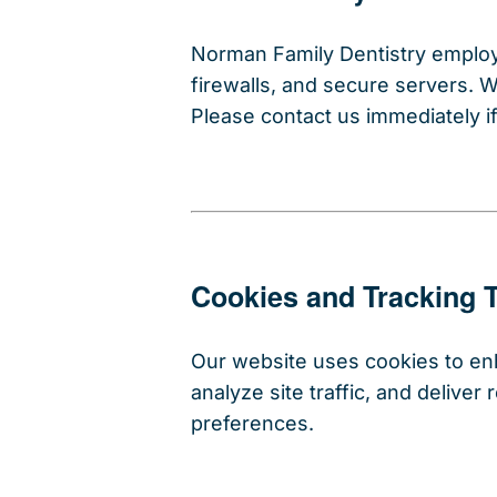
Norman Family Dentistry employs
firewalls, and secure servers. 
Please contact us immediately i
Cookies and Tracking 
Our website uses cookies to e
analyze site traffic, and delive
preferences.