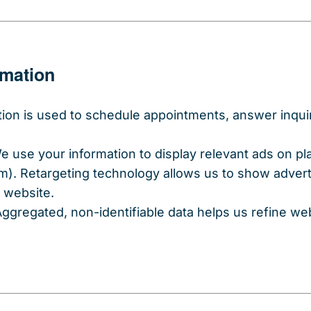
rmation
tion is used to schedule appointments, answer inquir
We use your information to display relevant ads on p
). Retargeting technology allows us to show adver
r website.
Aggregated, non-identifiable data helps us refine w