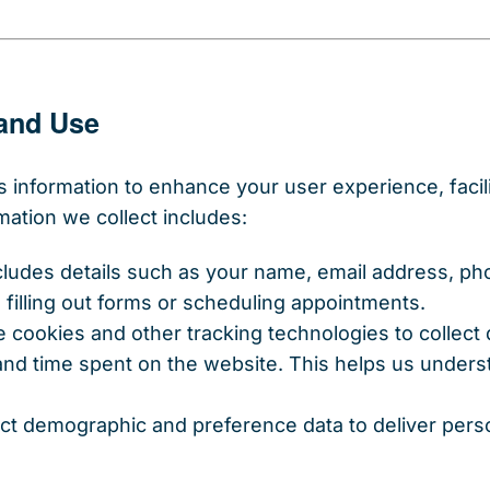
 and Use
s information to enhance your user experience, faci
mation we collect includes:
ncludes details such as your name, email address, p
filling out forms or scheduling appointments.
e cookies and other tracking technologies to collect
 and time spent on the website. This helps us under
ect demographic and preference data to deliver per