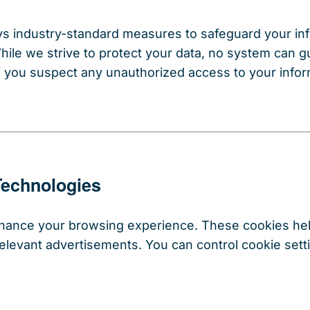
 industry-standard measures to safeguard your info
While we strive to protect your data, no system can 
f you suspect any unauthorized access to your infor
Technologies
nhance your browsing experience. These cookies he
r relevant advertisements. You can control cookie se