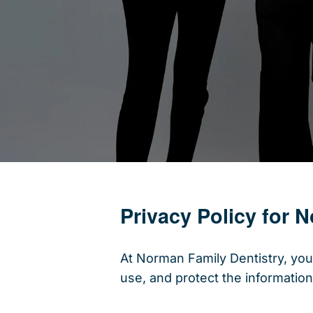
Privacy Policy for 
At Norman Family Dentistry, your
use, and protect the information