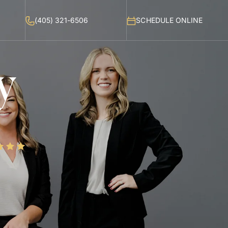
(405) 321-6506
SCHEDULE ONLINE
y