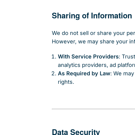
Sharing of Information
We do not sell or share your per
However, we may share your in
With Service Providers
: Trus
analytics providers, ad platf
As Required by Law
: We may 
rights.
Data Security