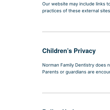
Our website may include links to
practices of these external site
Children’s Privacy
Norman Family Dentistry does no
Parents or guardians are encoura