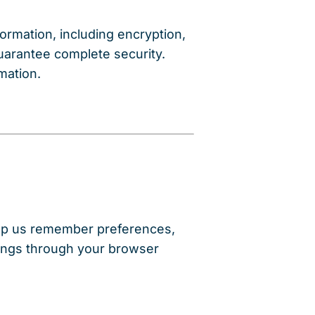
rmation, including encryption,
guarantee complete security.
mation.
lp us remember preferences,
ttings through your browser