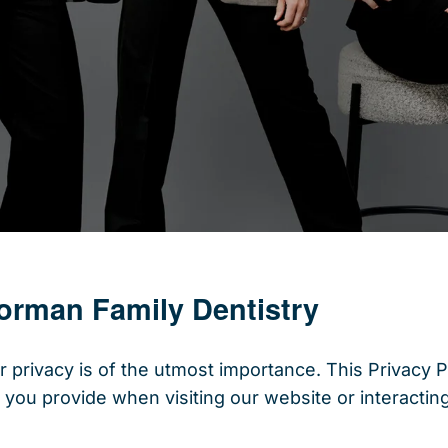
Norman Family Dentistry
 privacy is of the utmost importance. This Privacy P
 you provide when visiting our website or interacting