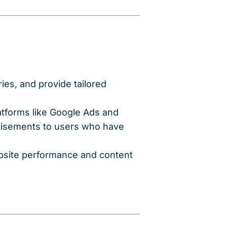
ies, and provide tailored
latforms like Google Ads and
tisements to users who have
ebsite performance and content