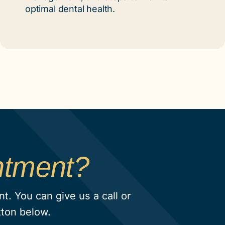
optimal dental health.
ntment?
. You can give us a call or
tton below.