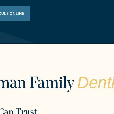
DULE ONLINE
Denti
man Family
Can Trust