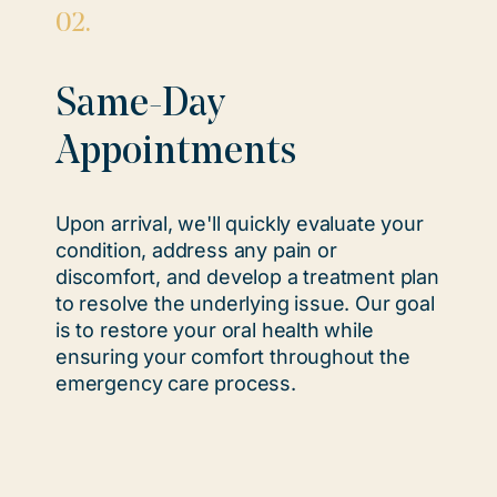
02.
Same-Day
Appointments
Upon arrival, we'll quickly evaluate your
condition, address any pain or
discomfort, and develop a treatment plan
to resolve the underlying issue. Our goal
is to restore your oral health while
ensuring your comfort throughout the
emergency care process.