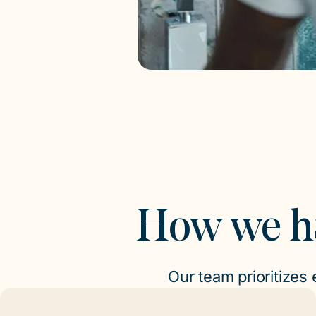
How we h
Our team prioritizes