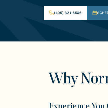
(405) 321-6506
SCHE
Why Nor
Experience You 