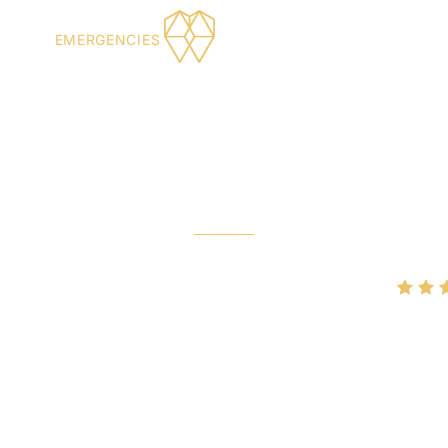
XERS
EMERGENCIES
rgency Den
NORMAN, OK
Rated
4.9/5
on Google