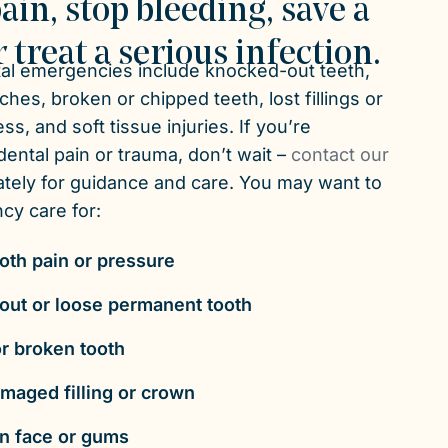
ain, stop bleeding, save a
r treat a serious infection.
l emergencies include knocked-out teeth,
hes, broken or chipped teeth, lost fillings or
s, and soft tissue injuries. If you’re
ental pain or trauma, don’t wait –
contact our
tely for guidance and care. You may want to
y care for:
oth pain or pressure
ut or loose permanent tooth
r broken tooth
amaged filling or crown
in face or gums