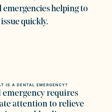
l emergencies helping to
issue quickly.
T IS A DENTAL EMERGENCY?
l emergency requires
te attention to relieve