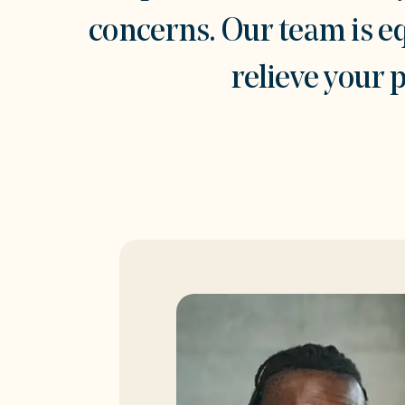
concerns. Our team is e
relieve your 