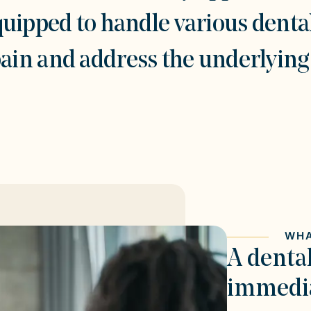
quipped to handle various denta
pain and address the underlying 
WHA
A denta
immedia