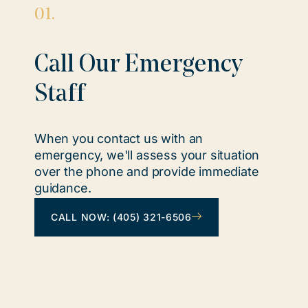
01.
Call Our Emergency
Staff
When you contact us with an
emergency, we'll assess your situation
over the phone and provide immediate
guidance.
CALL NOW: (405) 321-6506