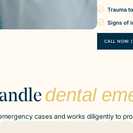
Trauma to
Signs of i
CALL NOW: (
dental em
andle
 emergency cases and works diligently to pro