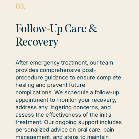
03.
Follow-Up Care &
Recovery
After emergency treatment, our team
provides comprehensive post-
procedure guidance to ensure complete
healing and prevent future
complications. We schedule a follow-up
appointment to monitor your recovery,
address any lingering concerns, and
assess the effectiveness of the initial
treatment. Our ongoing support includes
personalized advice on oral care, pain
management, and steps to maintain