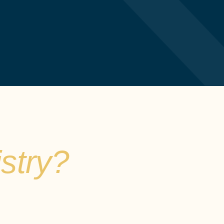
stry?