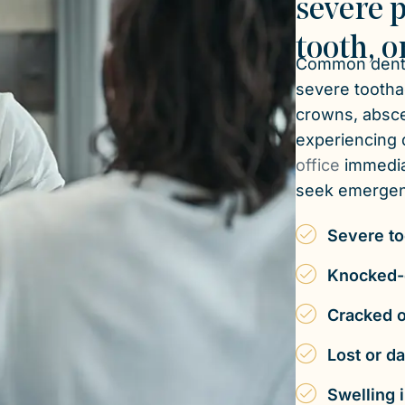
severe p
tooth, o
Common denta
severe toothac
crowns, absces
experiencing d
office
immedia
seek emergenc
Severe to
Knocked-o
Cracked o
Lost or d
Swelling 