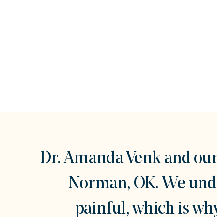
Dr. Amanda Venk and our 
Norman, OK. We under
painful, which is w