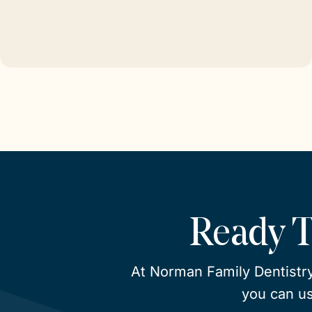
Ready 
At Norman Family Dentistry
you can us