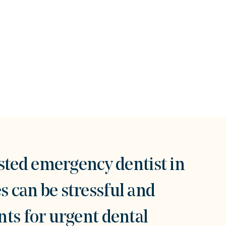
sted emergency dentist in
 can be stressful and
ts for urgent dental