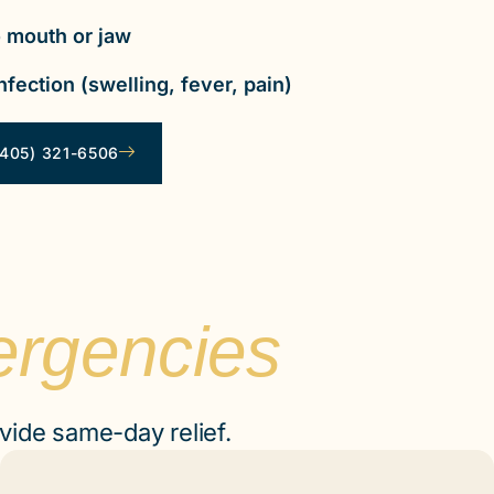
 mouth or jaw
nfection (swelling, fever, pain)
405) 321-6506
ergencies
vide same-day relief.