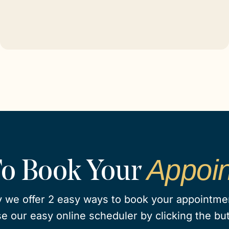
Appoi
To Book Your
 we offer 2 easy ways to book your appointment
e our easy online scheduler by clicking the bu