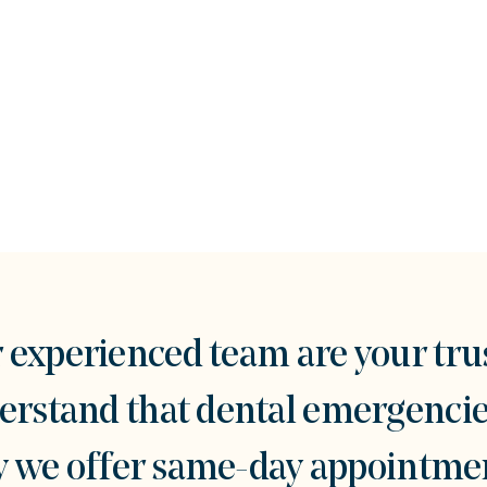
experienced team are your tru
stand that dental emergencies
hy we offer same-day appointmen